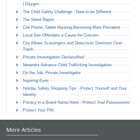
| Oxygen
The Child Safety Challenge - Dare to be Different
The Silent Rapist
Cell Phone, Tablet Hacking Becoming More Prevalent
Local Sex Offenders a Cause for Concern
City Allows Scavengers and Detectives Dominion Over
Trash
Private Investigators Declassified
Networks Advance Child Trafficking Investigation
On the Job: Private Investigator
Inquiring Eyes
Holiday Safety Shopping Tips - Protect Yourself and Your
Identity
Privacy in a Brand Name Hotel - Protect Your Possessions
Protect Your PIN
More Articles