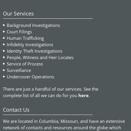
Our Services
Background Investigations
Court Filings
Human Trafficking
Infidelity Investigations
Identity Theft Investigations
People, Witness and Heir Locates
Service of Process
Surveillance
Undercover Operations
There are just a handful of our services. See the
complete list of all we can do for you
here
.
Contact Us
We are located in Columbia, Missouri, and have an extensive
network of contacts and resources around the globe which