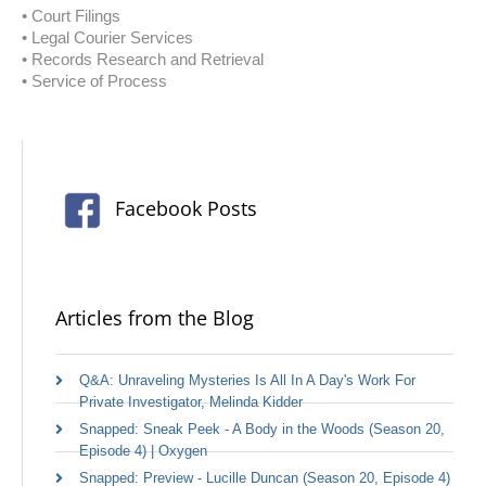
• Court Filings
• Legal Courier Services
• Records Research and Retrieval
• Service of Process
Facebook Posts
Articles from the Blog
Q&A: Unraveling Mysteries Is All In A Day's Work For
Private Investigator, Melinda Kidder
Snapped: Sneak Peek - A Body in the Woods (Season 20,
Episode 4) | Oxygen
Snapped: Preview - Lucille Duncan (Season 20, Episode 4)