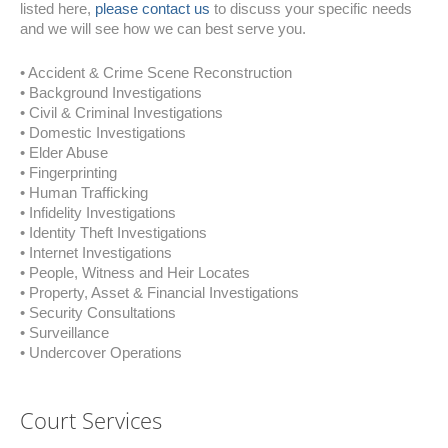
listed here,
please contact us
to discuss your specific needs
and we will see how we can best serve you.
• Accident & Crime Scene Reconstruction
• Background Investigations
• Civil & Criminal Investigations
• Domestic Investigations
• Elder Abuse
• Fingerprinting
• Human Trafficking
• Infidelity Investigations
• Identity Theft Investigations
• Internet Investigations
• People, Witness and Heir Locates
• Property, Asset & Financial Investigations
• Security Consultations
• Surveillance
• Undercover Operations
Court Services