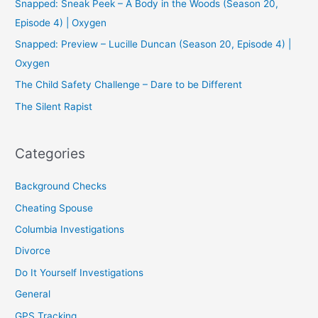
Snapped: Sneak Peek – A Body in the Woods (Season 20,
o
Episode 4) | Oxygen
r
Snapped: Preview – Lucille Duncan (Season 20, Episode 4) |
:
Oxygen
The Child Safety Challenge – Dare to be Different
The Silent Rapist
Categories
Background Checks
Cheating Spouse
Columbia Investigations
Divorce
Do It Yourself Investigations
General
GPS Tracking