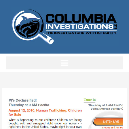
Skip
to
content