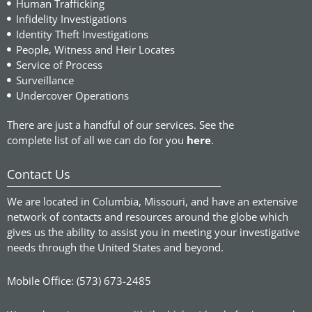
Human Trafficking
Infidelity Investigations
Identity Theft Investigations
People, Witness and Heir Locates
Service of Process
Surveillance
Undercover Operations
There are just a handful of our services. See the
complete list of all we can do for you
here
.
Contact Us
We are located in Columbia, Missouri, and have an extensive
network of contacts and resources around the globe which
gives us the ability to assist you in meeting your investigative
needs through the United States and beyond.
Mobile Office: (573) 673-2485