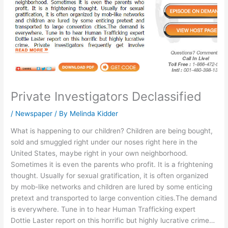
Private Investigators Declassified
/
Newspaper
/ By
Melinda Kidder
What is happening to our children? Children are being bought,
sold and smuggled right under our noses right here in the
United States, maybe right in your own neighborhood.
Sometimes it is even the parents who profit. It is a frightening
thought. Usually for sexual gratification, it is often organized
by mob-like networks and children are lured by some enticing
pretext and transported to large convention cities.The demand
is everywhere. Tune in to hear Human Trafficking expert
Dottie Laster report on this horrific but highly lucrative crime…