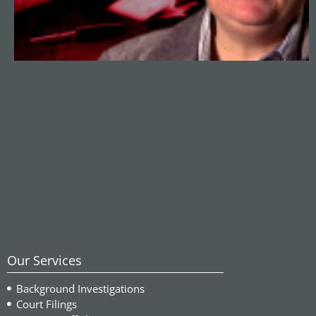
Our Services
Background Investigations
Court Filings