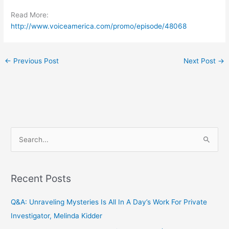
Read More:
http://www.voiceamerica.com/promo/episode/48068
←
Previous Post
Next Post
→
S
e
a
Recent Posts
r
c
Q&A: Unraveling Mysteries Is All In A Day’s Work For Private
h
Investigator, Melinda Kidder
f