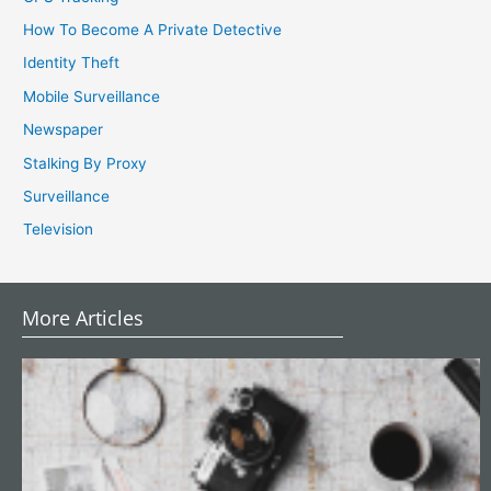
How To Become A Private Detective
Identity Theft
Mobile Surveillance
Newspaper
Stalking By Proxy
Surveillance
Television
More Articles