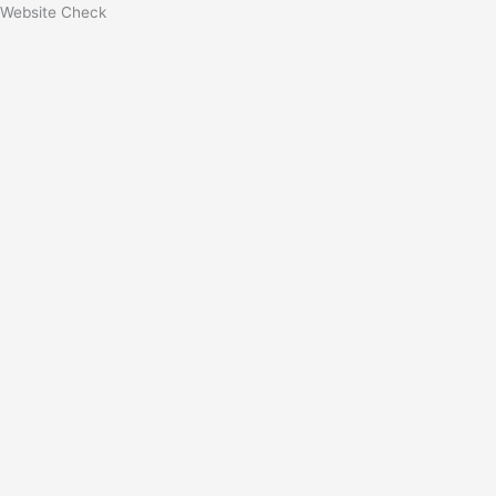
Website Check